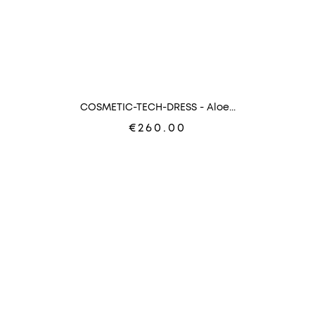
COSMETIC-TECH-DRESS - Aloe...
€260.00