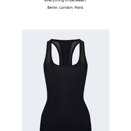
everything in-between.
Berlin.
London.
Paris.