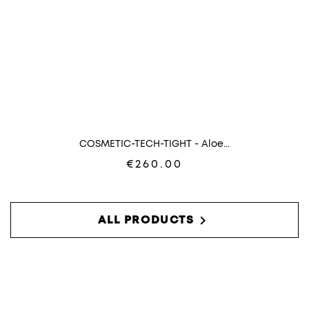
COSMETIC-TECH-TIGHT - Aloe...
€260.00

ALL PRODUCTS