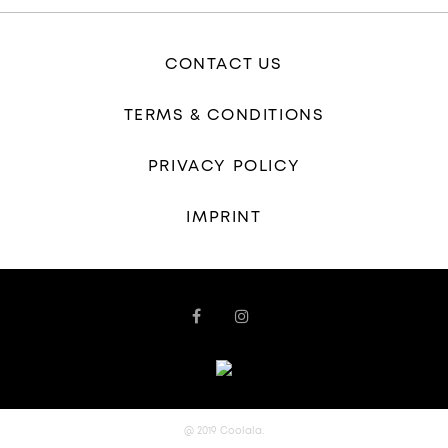
CONTACT US
TERMS & CONDITIONS
PRIVACY POLICY
IMPRINT
@ 2019 Coolala.