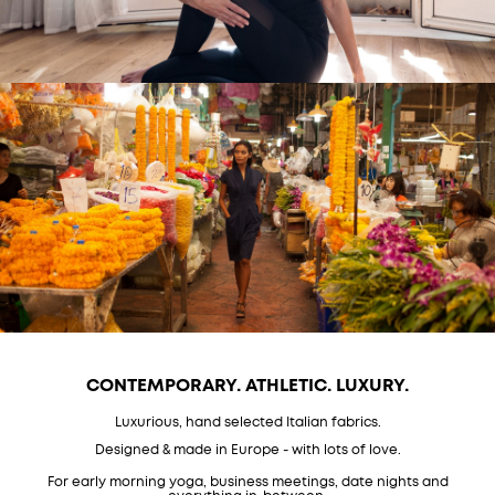
CONTEMPORARY. ATHLETIC. LUXURY.
Luxurious, hand selected Italian fabrics.
Designed & made in Europe - with lots of love.
For early morning yoga, business meetings, date nights and