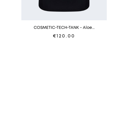
COSMETIC-TECH-TANK - Aloe...
€120.00