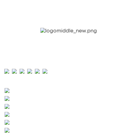
CONTEMPORARY. ATHLETIC. LUXURY.