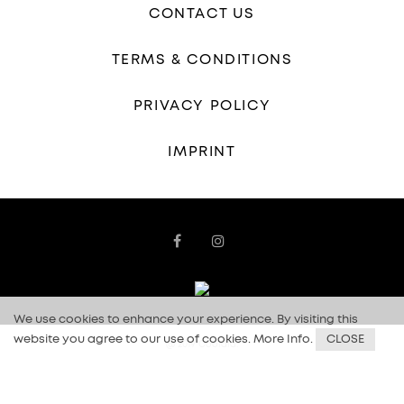
CONTACT US
TERMS & CONDITIONS
PRIVACY POLICY
IMPRINT
We use cookies to enhance your experience. By visiting this
website you agree to our use of cookies.
More Info
.
CLOSE
@ 2019 Coolala.