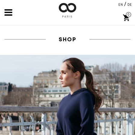
/
EN
DE
0
shopping_cart
SHOP