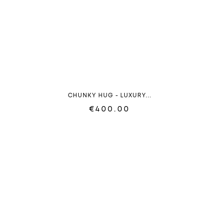
CHUNKY HUG - LUXURY...
€400.00