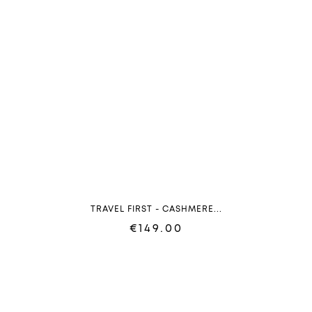
TRAVEL FIRST - CASHMERE...
€149.00