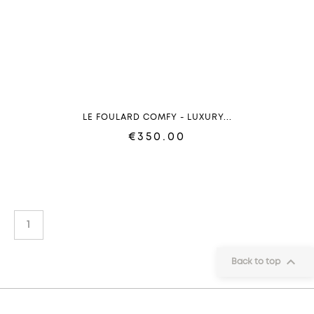
LE FOULARD COMFY - LUXURY...
€350.00
1

Back to top