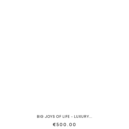
BIG JOYS OF LIFE - LUXURY...
€500.00