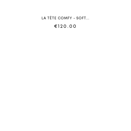
LA TÊTE COMFY - SOFT...
€120.00