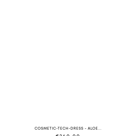
COSMETIC-TECH-DRESS - ALOE...