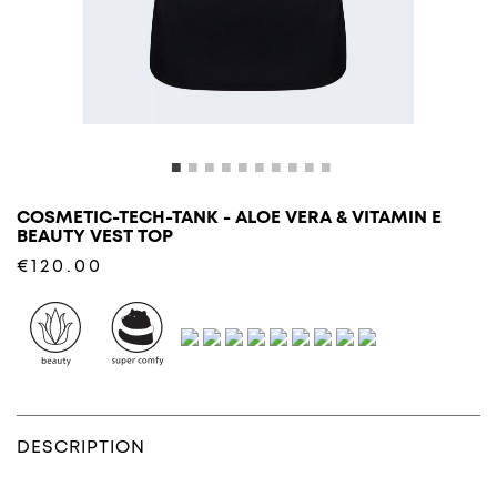
COSMETIC-TECH-TANK - ALOE VERA & VITAMIN E
BEAUTY VEST TOP
€120.00
DESCRIPTION