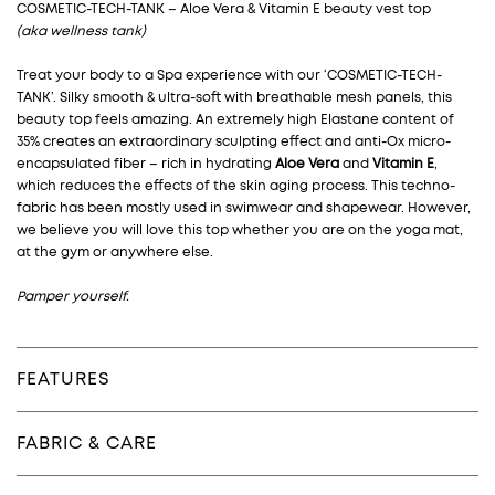
COSMETIC-TECH-TANK – Aloe Vera & Vitamin E beauty vest top
(aka wellness tank)
Treat your body to a Spa experience with our ‘COSMETIC-TECH-
TANK’. Silky smooth & ultra-soft with breathable mesh panels, this
beauty top feels amazing. An extremely high Elastane content of
35% creates an extraordinary sculpting effect and anti-Ox micro-
encapsulated fiber –
rich in hydrating
Aloe Vera
and
Vitamin E
,
which reduces the effects of the skin aging process. This techno-
fabric has been mostly used in swimwear and shapewear. However,
we believe you will love this top whether you are on the yoga mat,
at the gym or anywhere else.
Pamper yourself.
FEATURES
FABRIC & CARE