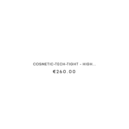
COSMETIC-TECH-TIGHT - HIGH...
€260.00