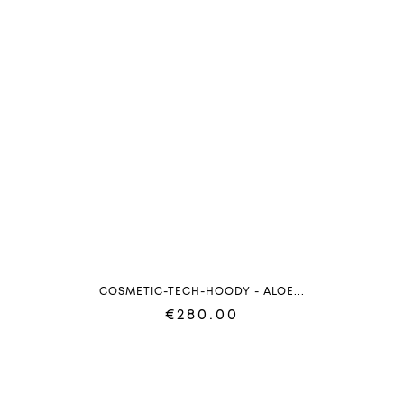
COSMETIC-TECH-HOODY - ALOE...
€280.00