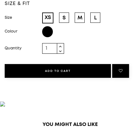
SIZE & FIT
XS
S
M
L
Size
Black
Colour
Quantity
ADD TO CART
YOU MIGHT ALSO LIKE