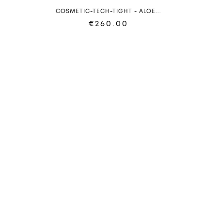
COSMETIC-TECH-TIGHT - ALOE...
€260.00