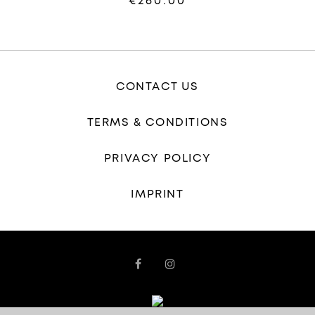
€260.00
CONTACT US
TERMS & CONDITIONS
PRIVACY POLICY
IMPRINT