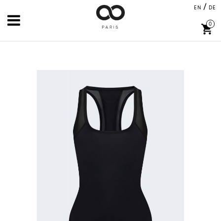
/
EN
DE
0
shopping_cart