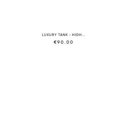
LUXURY TANK - HIGH...
€90.00